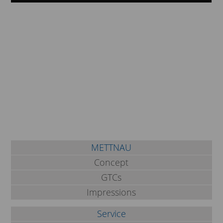
METTNAU
Concept
GTCs
Impressions
Service