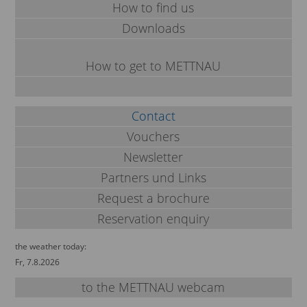
How to find us
Downloads
How to get to METTNAU
Contact
Vouchers
Newsletter
Partners und Links
Request a brochure
Reservation enquiry
the weather today:
Fr, 7.8.2026
to the METTNAU webcam