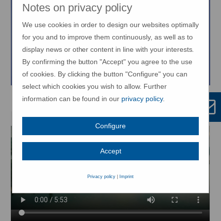
Notes on privacy policy
We use cookies in order to design our websites optimally
for you and to improve them continuously, as well as to
display news or other content in line with your interests.
By confirming the button "Accept" you agree to the use
of cookies. By clicking the button "Configure" you can
select which cookies you wish to allow. Further
METTNAU - Movement is life!
information can be found in our
privacy policy
.
Configure
Accept
Privacy policy
|
Imprint