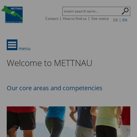
Contact
How to find us
Site notice
DE
EN
menu
Welcome to METTNAU
Our core areas and competencies