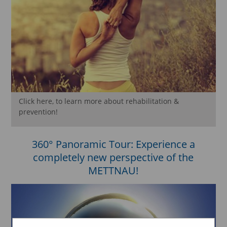
Click here, to learn more about rehabilitation &
prevention!
360° Panoramic Tour: Experience a
completely new perspective of the
METTNAU!