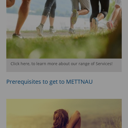
Click here, to learn more about our range of Services!
Prerequisites to get to METTNAU