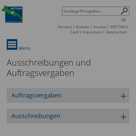
DE
Karriere
Kontakt
Anreise
METTNAU-
Card
Impressum
Datenschutz
Menü
Ausschreibungen und
Auftragsvergaben
Auftragsvergaben
Ausschreibungen