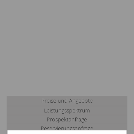
Preise und Angebote
Leistungsspektrum
Prospektanfrage
Reservierungsanfrage