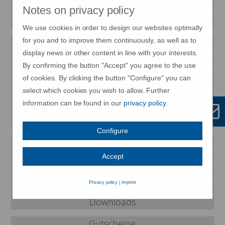
Impressionen
Notes on privacy policy
Magazin
We use cookies in order to design our websites optimally
for you and to improve them continuously, as well as to
Newsletter
display news or other content in line with your interests.
METTNAU-Shop
By confirming the button "Accept" you agree to the use
Veranstaltungen
of cookies. By clicking the button "Configure" you can
Anreise
select which cookies you wish to allow. Further
Ihr Weg zur METTNAU
information can be found in our
privacy policy
.
FAQ
Configure
Therapiezentrum-Kurmittelhaus
Café am Kurpark
Accept
Restaurant Strandcafé
Privacy policy
|
Imprint
Partner und Links
Downloads
Gutscheine