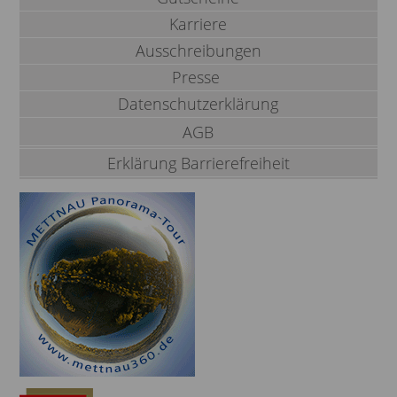
Karriere
Ausschreibungen
Presse
Datenschutzerklärung
AGB
Erklärung Barrierefreiheit