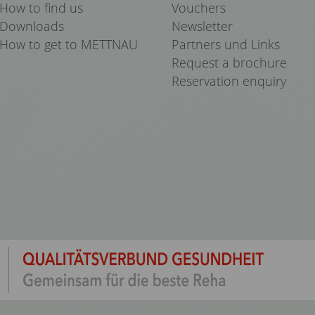
How to find us
Vouchers
Downloads
Newsletter
How to get to METTNAU
Partners und Links
Request a brochure
Reservation enquiry