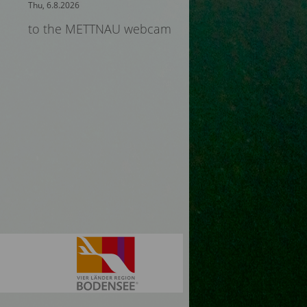
Thu, 6.8.2026
to the METTNAU webcam