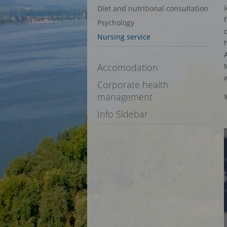
Diet and nutritional consultation
Psychology
Nursing service
Accomodation
Corporate health
management
Info Sidebar