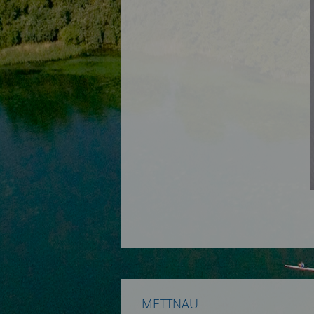
METTNAU