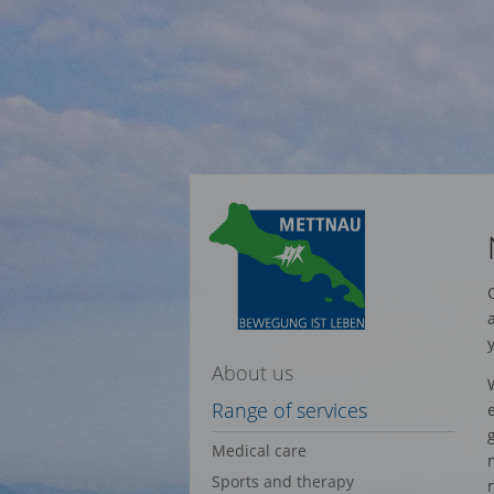
About us
Range of services
Medical care
Sports and therapy