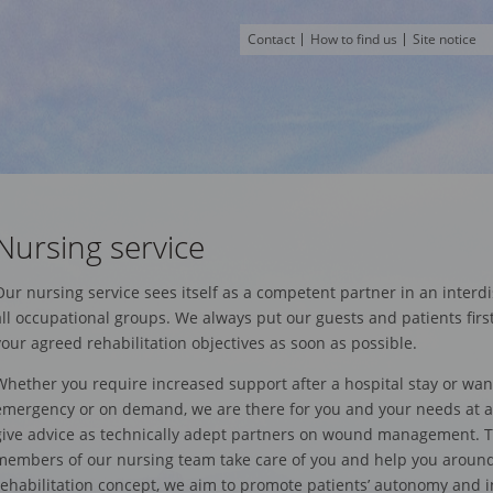
Contact
How to find us
Site notice
Nursing service
Our nursing service sees itself as a competent partner in an interdi
all occupational groups. We always put our guests and patients firs
your agreed rehabilitation objectives as soon as possible.
Whether you require increased support after a hospital stay or wan
emergency or on demand, we are there for you and your needs at an
give advice as technically adept partners on wound management.
members of our nursing team take care of you and help you around t
rehabilitation concept, we aim to promote patients’ autonomy and 