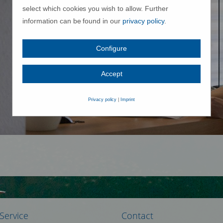
select which cookies you wish to allow. Further
information can be found in our
privacy policy
.
Configure
Accept
Privacy policy
|
Imprint
Service
Contact