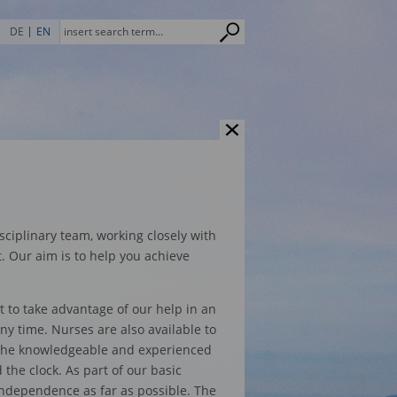
DE
EN
sciplinary team, working closely with
t. Our aim is to help you achieve
t to take advantage of our help in an
y time. Nurses are also available to
 The knowledgeable and experienced
he clock. As part of our basic
independence as far as possible. The