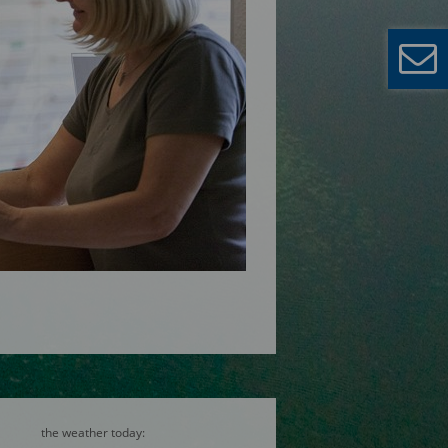
the weather today: