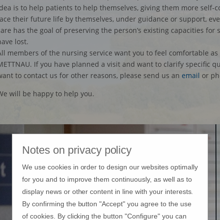
idea is to help patients to help themselves, giving them more self
face their future life by themselves, under guidance or support, even
care has the goal of preserving the person’s existing capacities for 
have lost.
All members of the nursing service want you to feel comfortable as 
METTNAU. If you have planned a visit and want to clarify specific q
want to contact us for other reasons, please send us an
email
or ph
We will be happy to help you.
Notes on privacy policy
We use cookies in order to design our websites optimally
for you and to improve them continuously, as well as to
display news or other content in line with your interests.
By confirming the button "Accept" you agree to the use
of cookies. By clicking the button "Configure" you can