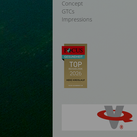
Concept
GTCs
Impressions