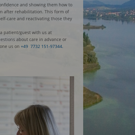
-confidence and showing them how to
 after rehabilitation. This form of
self-care and reactivating those they
a patient/guest with us at
uestions about care in advance or
one us on
+49 7732 151-97344.